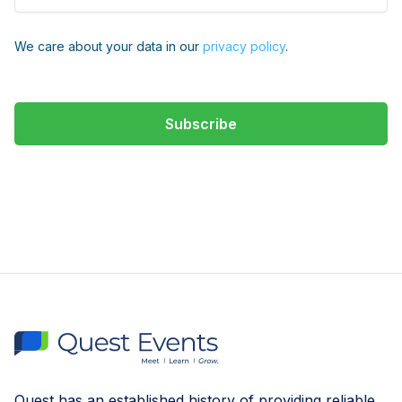
We care about your data in our
privacy policy
.
Quest has an established history of providing reliable,