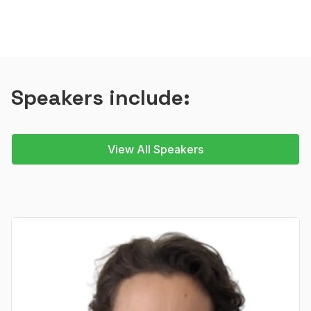
Speakers include:
View All Speakers