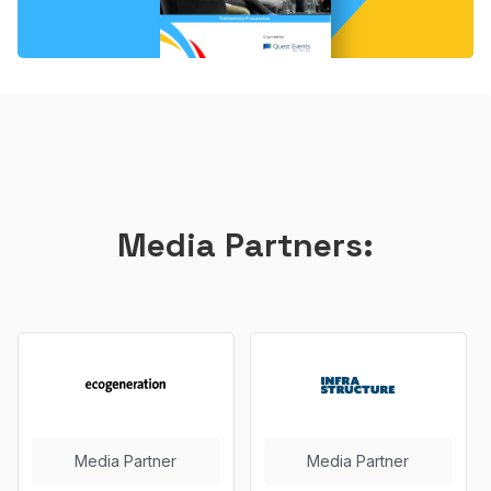
Media Partners:
Media Partner
Media Partner