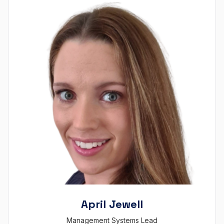
April Jewell
Management Systems Lead