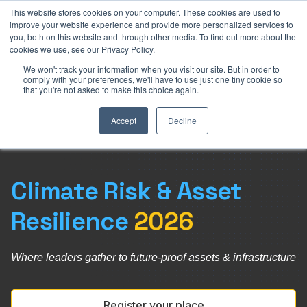
This website stores cookies on your computer. These cookies are used to
royal Darling Harbour, Sydney
28-30 July 2026
Parkroyal D
improve your website experience and provide more personalized services to
you, both on this website and through other media. To find out more about the
cookies we use, see our Privacy Policy.
We won't track your information when you visit our site. But in order to
comply with your preferences, we'll have to use just one tiny cookie so
that you're not asked to make this choice again.
Accept
Decline
Climate Risk & Asset
Resilience
2026
Where leaders
gather to
future-proof
assets &
infrastructure
Register your place