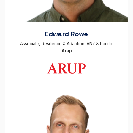
Edward Rowe
Associate, Resilience & Adaption, ANZ & Pacific
Arup