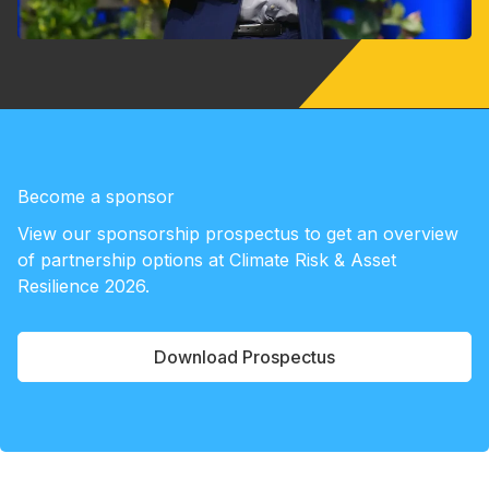
Become a sponsor
View our sponsorship prospectus to get an overview
of partnership options at Climate Risk & Asset
Resilience 2026.
Download Prospectus