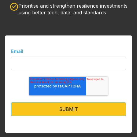
Prioritise and strengthen resilience investments
using better tech, data, and standards
Email