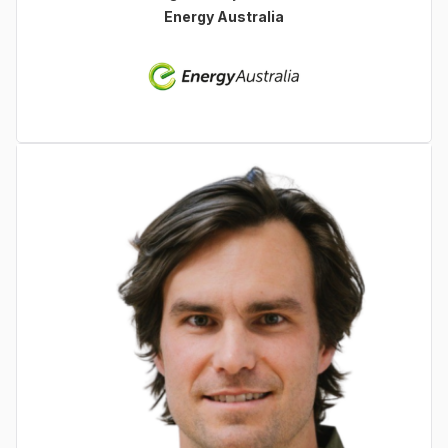
Energy Australia