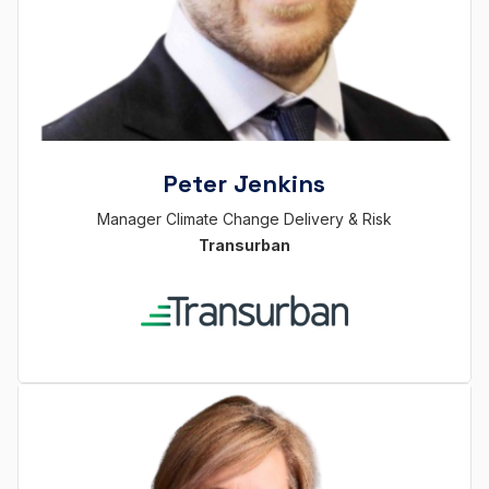
Peter Jenkins
Manager Climate Change Delivery & Risk
Transurban