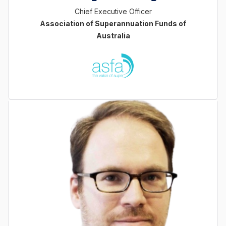
Chief Executive Officer
Association of Superannuation Funds of
Australia