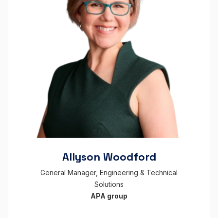
Allyson Woodford
General Manager, Engineering & Technical
Solutions
APA group