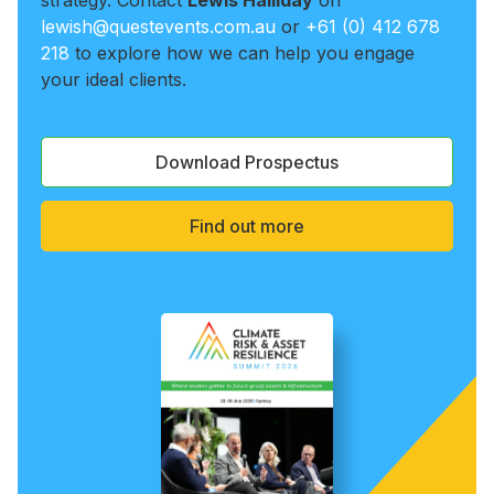
strategy. Contact
Lewis Halliday
on
lewish@questevents.com.au
or
+61 (0) 412 678
218
to explore how we can help you engage
your ideal clients.
Download Prospectus
Find out more