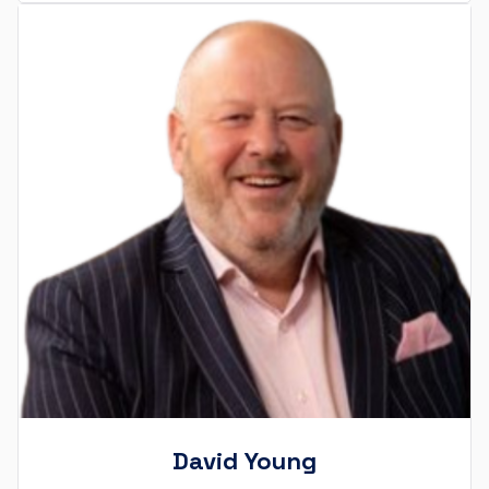
David Young