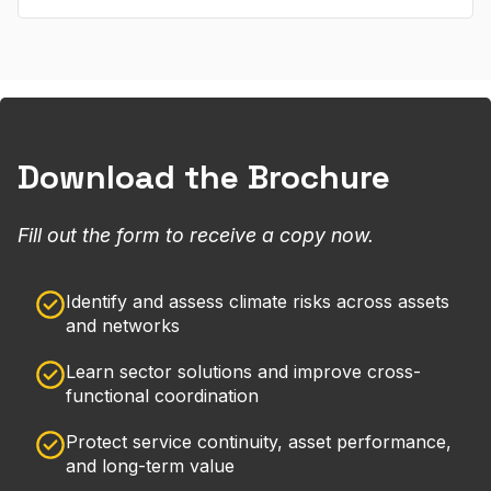
Download the Brochure
Fill out the form to receive a copy now.
Identify and assess climate risks across assets
and networks
Learn sector solutions and improve cross-
functional coordination
Protect service continuity, asset performance,
and long-term value