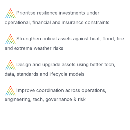
Prioritise resilience investments under
operational, financial and insurance constraints
Strengthen critical assets against heat, flood, fire
and extreme weather risks
Design and upgrade assets using better tech,
data, standards and lifecycle models
Improve coordination across operations,
engineering, tech, governance & risk