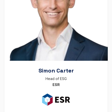
Simon Carter
Head of ESG
ESR