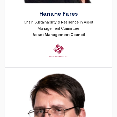
Hanane Fares
Chair, Sustainability & Resilience in Asset
Management Committee
Asset Management Council