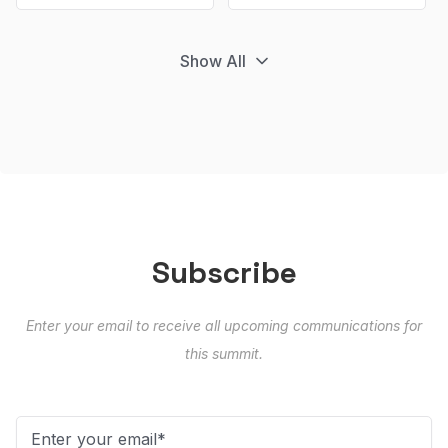
Show All
Subscribe
Enter your email to receive all upcoming communications for
this summit.