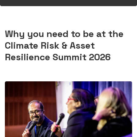
Why you need to be at the
Climate Risk & Asset
Resilience Summit 2026