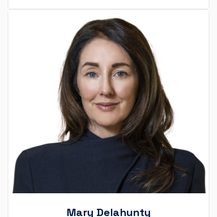
Mary Delahunty