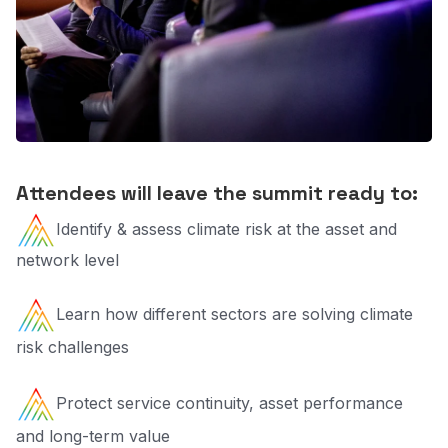
Attendees will leave the summit ready to:
Identify & assess climate risk at the asset and
network level
Learn how different sectors are solving climate
risk challenges
Protect service continuity, asset performance
and long-term value