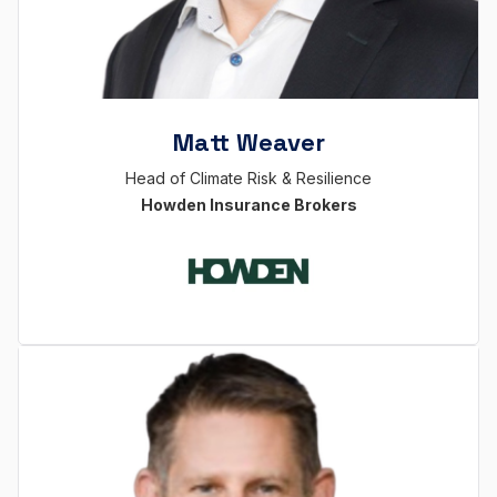
Matt Weaver
Head of Climate Risk & Resilience
Howden Insurance Brokers