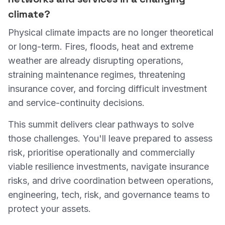
climate?
Physical climate impacts are no longer theoretical
or long-term. Fires, floods, heat and extreme
weather are already disrupting operations,
straining maintenance regimes, threatening
insurance cover, and forcing difficult investment
and service-continuity decisions.
This summit delivers clear pathways to solve
those challenges. You'll leave prepared to assess
risk, prioritise operationally and commercially
viable resilience investments, navigate insurance
risks, and drive coordination between operations,
engineering, tech, risk, and governance teams to
protect your assets.