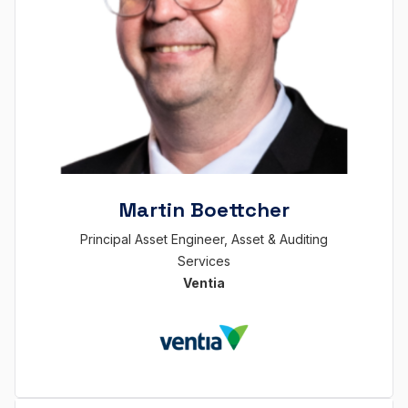
Martin Boettcher
Principal Asset Engineer, Asset & Auditing
Services
Ventia