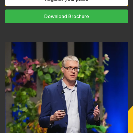
Download Brochure