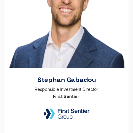
Stephan Gabadou
Responsible Investment Director
First Sentier