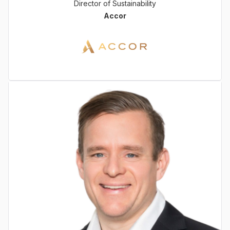
Director of Sustainability
Accor