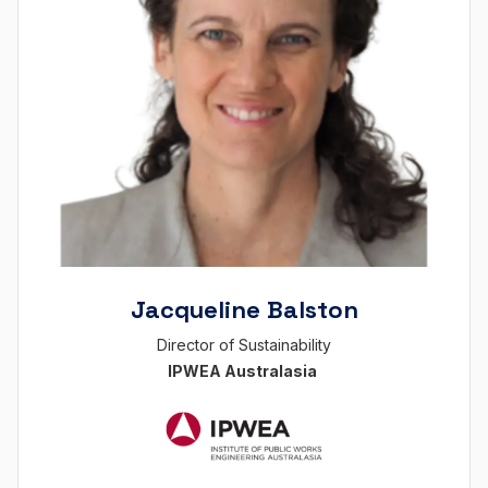
Jacqueline Balston
Director of Sustainability
IPWEA Australasia