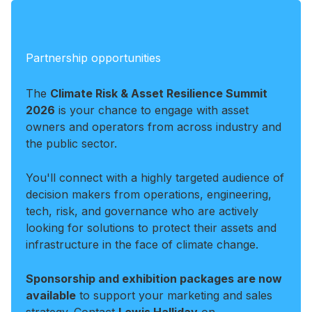
Partnership opportunities
The
Climate Risk & Asset Resilience Summit
2026
is your chance to engage with asset
owners and operators from across industry and
the public sector.
You'll connect with a highly targeted audience of
decision makers from operations, engineering,
tech, risk, and governance who are actively
looking for solutions to protect their assets and
infrastructure in the face of climate change.
Sponsorship and exhibition packages are now
available
to support your marketing and sales