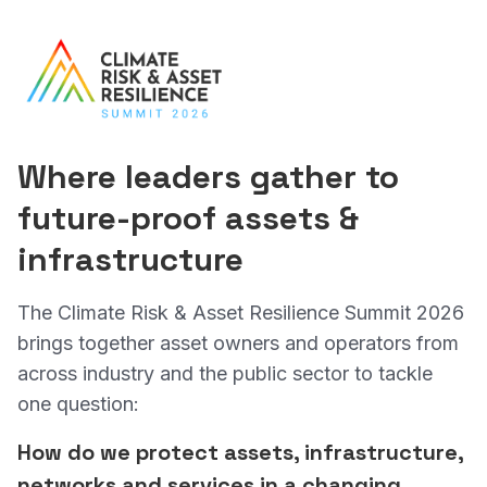
Where leaders
gather to
future-proof
assets &
infrastructure
The Climate Risk & Asset Resilience Summit 2026
brings together asset owners and operators from
across industry and the public sector to tackle
one question:
How do we protect assets, infrastructure,
networks and services in a changing